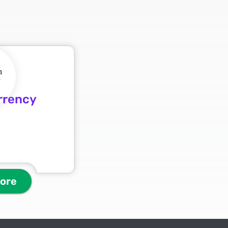
rrency
more