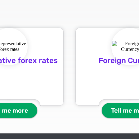
tive forex rates
Foreign Cu
l me more
Tell me 