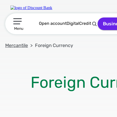
Open account
Digital
Credit
Busin
תפריט ראשי
Menu
Mercantile
Foreign Currency