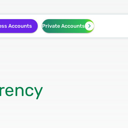
ess Accounts
Private Accounts