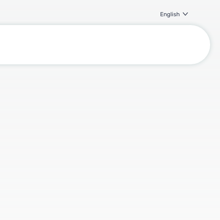
English