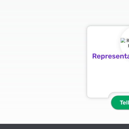
Representa
Tel