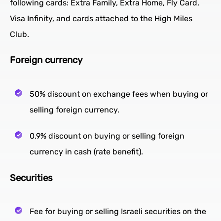
following cards: Extra Family, Extra Home, Fly Card,
Visa Infinity, and cards attached to the High Miles
Club.
Foreign currency
50% discount on exchange fees when buying or
selling foreign currency.
0.9% discount on buying or selling foreign
currency in cash (rate benefit).
Securities
Fee for buying or selling Israeli securities on the