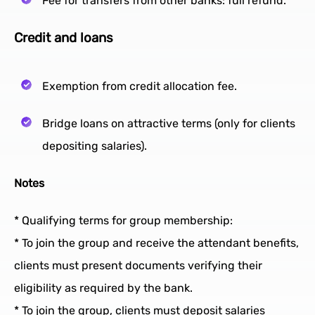
Fee for transfers from other banks: full refund.
Credit and loans
Exemption from credit allocation fee.
Bridge loans on attractive terms (only for clients
depositing salaries).
Notes
* Qualifying terms for group membership:
* To join the group and receive the attendant benefits,
clients must present documents verifying their
eligibility as required by the bank.
* To join the group, clients must deposit salaries