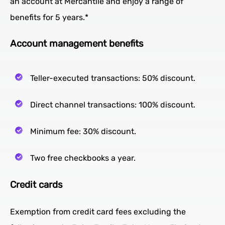
an account at Mercantile and enjoy a range of
benefits for 5 years.*
Account management benefits
Teller-executed transactions: 50% discount.
Direct channel transactions: 100% discount.
Minimum fee: 30% discount.
Two free checkbooks a year.
Credit cards
Exemption from credit card fees excluding the