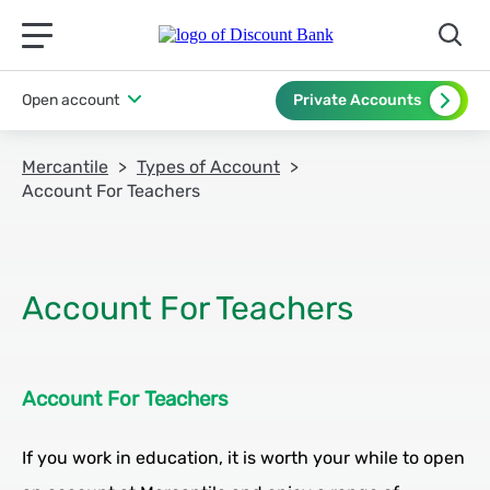
תפריט ראשי לנייד
Open account
Private Accounts
Mercantile
Types of Account
Account For Teachers
Account For Teachers
If you work in education, it is worth your while to open