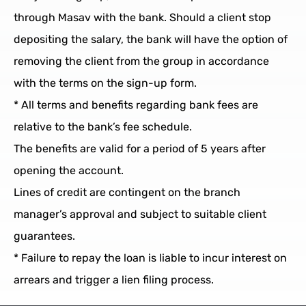
through Masav with the bank. Should a client stop
depositing the salary, the bank will have the option of
removing the client from the group in accordance
with the terms on the sign-up form.
* All terms and benefits regarding bank fees are
relative to the bank’s fee schedule.
The benefits are valid for a period of 5 years after
opening the account.
Lines of credit are contingent on the branch
manager’s approval and subject to suitable client
guarantees.
* Failure to repay the loan is liable to incur interest on
arrears and trigger a lien filing process.