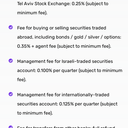
Tel Aviv Stock Exchange: 0.25% (subject to
minimum fee).
Fee for buying or selling securities traded
abroad, including bonds / gold / silver / options:
0.35% + agent fee (subject to minimum fee).
Management fee for Israeli-traded securities
account: 0.100% per quarter (subject to minimum
fee).
Management fee for internationally-traded
securities account: 0.125% per quarter (subject
to minimum fee).