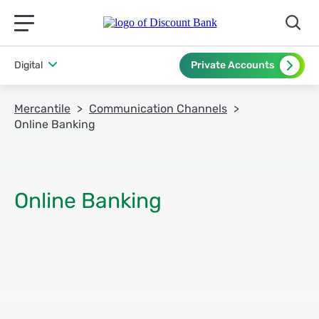
תפריט ראשי לנייד
Digital
Private Accounts
Mercantile
Communication Channels
Online Banking