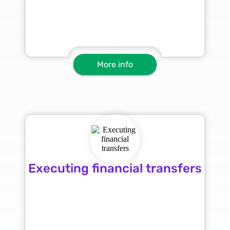
More info
Executing financial transfers