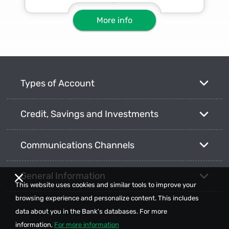
More info
Types of Account
Credit, Savings and Investments
Communications Channels
General Information
This website uses cookies and similar tools to improve your
browsing experience and personalize content. This includes
data about you in the Bank's databases. For more
information,
For more information