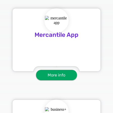
Mercantile App
More info