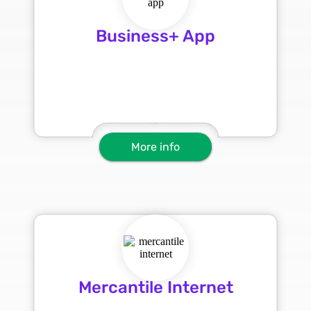
Business+ App
More info
Mercantile Internet