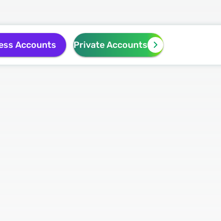
ess Accounts
Private Accounts