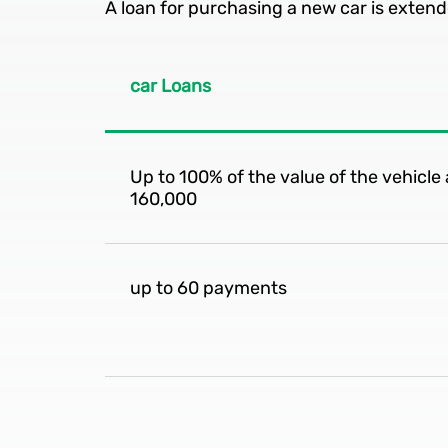
A loan for purchasing a new car is extend
car Loans
Up to 100% of the value of the vehicl
160,000
up to 60 payments