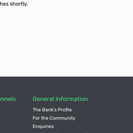
hes shortly.
.
nnels
General Information
The Bank's Profile
For the Community
Enquiries