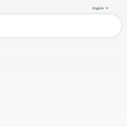
English