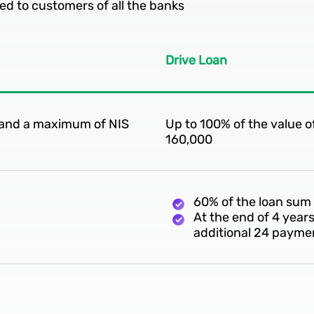
ed to customers of all the banks
Drive Loan
e and a maximum of NIS
Up to 100% of the value 
160,000
60% of the loan sum
At the end of 4 year
additional 24 payme