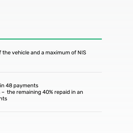
of the vehicle and a maximum of NIS
 in 48 payments
s – the remaining 40% repaid in an
nts