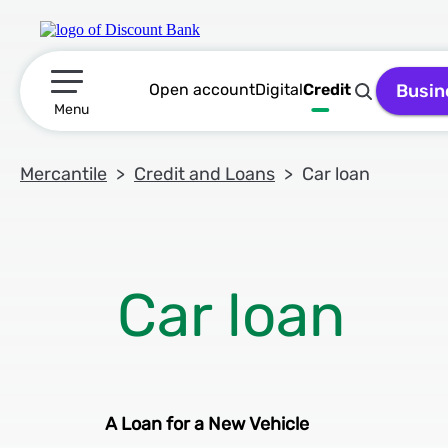
Open account
Digital
Credit
Busin
תפריט ראשי
Menu
Mercantile
Credit and Loans
Car loan
A Loan for a New Vehicle