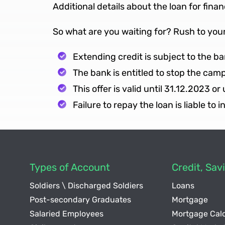
Additional details about the loan for fina
So what are you waiting for? Rush to you
Extending credit is subject to the 
The bank is entitled to stop the cam
This offer is valid until 31.12.2023 or
Failure to repay the loan is liable to 
Types of Account
Credit, Sa
Soldiers \ Discharged Soldiers
Loans
Post-secondary Graduates
Mortgage
Salaried Employees
Mortgage Calc