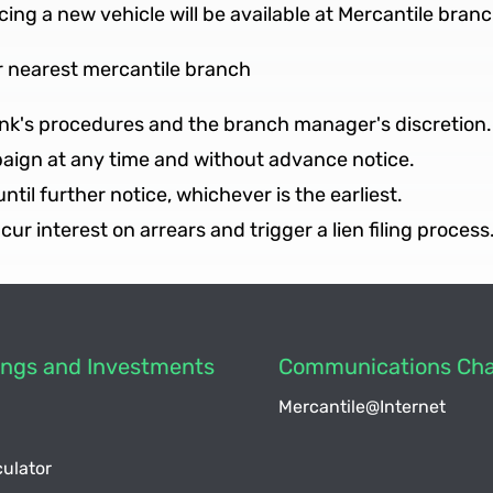
ncing a new vehicle will be available at Mercantile branc
r nearest mercantile branch
bank's procedures and the branch manager's discretion.
paign at any time and without advance notice.
 until further notice, whichever is the earliest.
incur interest on arrears and trigger a lien filing process
vings and Investments
Communications Cha
Mercantile@Internet
ulator